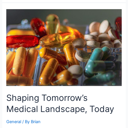
Shaping
Tomorrow’s
Medical
Landscape,
Today
Shaping Tomorrow’s
Medical Landscape, Today
General
/ By
Brian