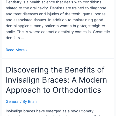
Dentistry is a health science that deals with conditions
related to the oral cavity. Dentists are trained to diagnose
and treat diseases and injuries of the teeth, gums, bones
and associated tissues. In addition to maintaining good
dental hygiene, many patients want a brighter, straighter
smile. This is where cosmetic dentistry comes in. Cosmetic
dentists …
Read More »
Discovering
Discovering the Benefits of
the
Invisalign Braces: A Modern
Benefits
of
Approach to Orthodontics
Invisalign
Braces:
General
/ By
Brian
A
Modern
Invisalign braces have emerged as a revolutionary
Approach