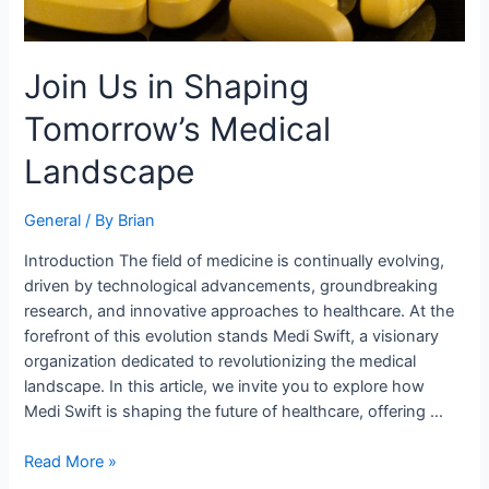
Join Us in Shaping
Tomorrow’s Medical
Landscape
General
/ By
Brian
Introduction The field of medicine is continually evolving,
driven by technological advancements, groundbreaking
research, and innovative approaches to healthcare. At the
forefront of this evolution stands Medi Swift, a visionary
organization dedicated to revolutionizing the medical
landscape. In this article, we invite you to explore how
Medi Swift is shaping the future of healthcare, offering …
Read More »