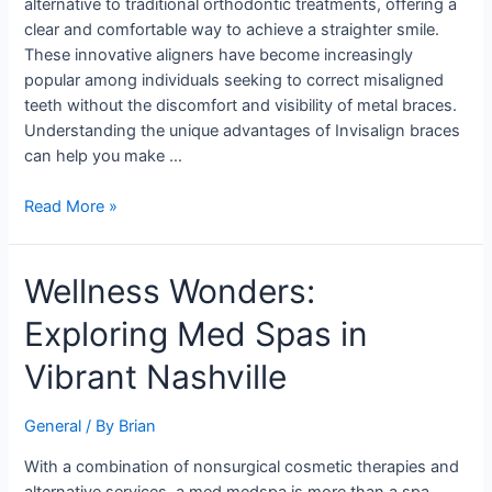
alternative to traditional orthodontic treatments, offering a
to
clear and comfortable way to achieve a straighter smile.
Orthodontics
These innovative aligners have become increasingly
popular among individuals seeking to correct misaligned
teeth without the discomfort and visibility of metal braces.
Understanding the unique advantages of Invisalign braces
can help you make …
Read More »
Wellness
Wellness Wonders:
Wonders:
Exploring Med Spas in
Exploring
Med
Vibrant Nashville
Spas
in
General
/ By
Brian
Vibrant
Nashville
With a combination of nonsurgical cosmetic therapies and
alternative services, a med medspa is more than a spa.