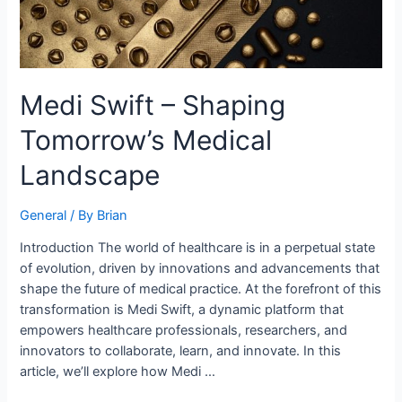
Medi Swift – Shaping
Tomorrow’s Medical
Landscape
General
/ By
Brian
Introduction The world of healthcare is in a perpetual state
of evolution, driven by innovations and advancements that
shape the future of medical practice. At the forefront of this
transformation is Medi Swift, a dynamic platform that
empowers healthcare professionals, researchers, and
innovators to collaborate, learn, and innovate. In this
article, we’ll explore how Medi …