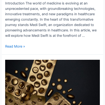
Introduction The world of medicine is evolving at an
unprecedented pace, with groundbreaking technologies,
innovative treatments, and new paradigms in healthcare
emerging constantly. In the heart of this transformative
journey stands Medi Swift, an organization dedicated to
pioneering advancements in healthcare. In this article, we
will explore how Medi Swift is at the forefront of …
Read More »
Medi
Swift
–
Shaping
Tomorrow’s
Medical
Landscape