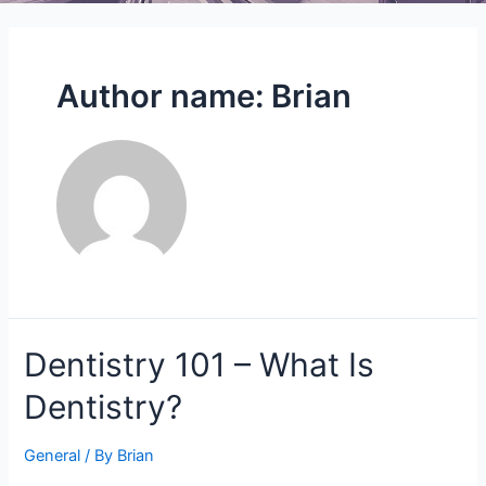
Author name: Brian
Dentistry
Dentistry 101 – What Is
101
Dentistry?
–
What
Is
General
/ By
Brian
Dentistry?