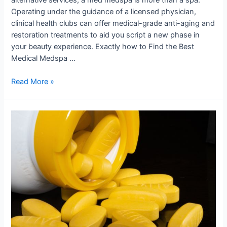
Operating under the guidance of a licensed physician,
clinical health clubs can offer medical-grade anti-aging and
restoration treatments to aid you script a new phase in
your beauty experience. Exactly how to Find the Best
Medical Medspa …
Read More »
Join
Us
in
Shaping
Tomorrow’s
Medical
Landscape