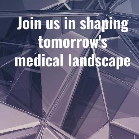
Join us in shaping
tomorrow's
medical landscape