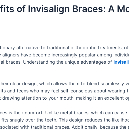
fits of Invisalign Braces: A 
ionary alternative to traditional orthodontic treatments, o
ve aligners have become increasingly popular among individ
etal braces. Understanding the unique advantages of
Invisal
their clear design, which allows them to blend seamlessly wi
lts and teens who may feel self-conscious about wearing tra
drawing attention to your mouth, making it an excellent opt
aces is their comfort. Unlike metal braces, which can cause 
fits snugly over the teeth. This design reduces the likelih
ssociated with traditional braces. Additionally, because the