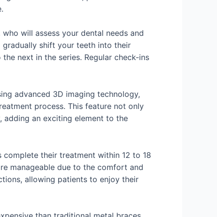
.
t, who will assess your dental needs and
radually shift your teeth into their
the next in the series. Regular check-ins
 Using advanced 3D imaging technology,
treatment process. This feature not only
y, adding an exciting element to the
s complete their treatment within 12 to 18
more manageable due to the comfort and
tions, allowing patients to enjoy their
xpensive than traditional metal braces,