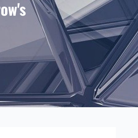
row's