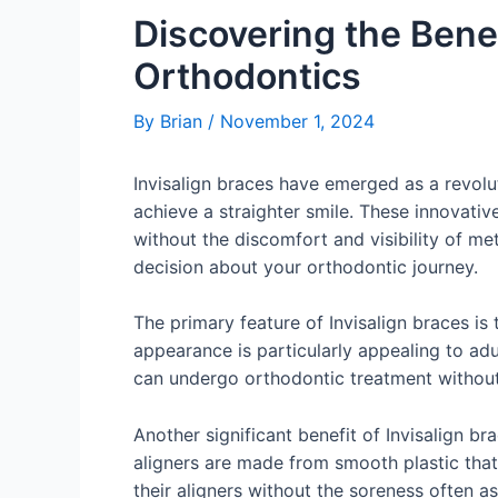
Discovering the Bene
Orthodontics
By
Brian
/
November 1, 2024
Invisalign braces have emerged as a revolut
achieve a straighter smile. These innovati
without the discomfort and visibility of m
decision about your orthodontic journey.
The primary feature of Invisalign braces is 
appearance is particularly appealing to adu
can undergo orthodontic treatment without 
Another significant benefit of Invisalign br
aligners are made from smooth plastic that 
their aligners without the soreness often a