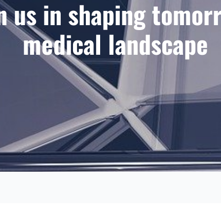
n us in shaping tomor
medical landscape