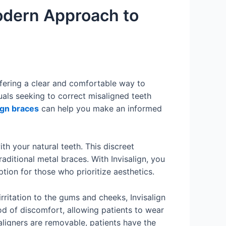
Modern Approach to
ffering a clear and comfortable way to
uals seeking to correct misaligned teeth
ign braces
can help you make an informed
th your natural teeth. This discreet
ditional metal braces. With Invisalign, you
ion for those who prioritize aesthetics.
irritation to the gums and cheeks, Invisalign
ood of discomfort, allowing patients to wear
 aligners are removable, patients have the