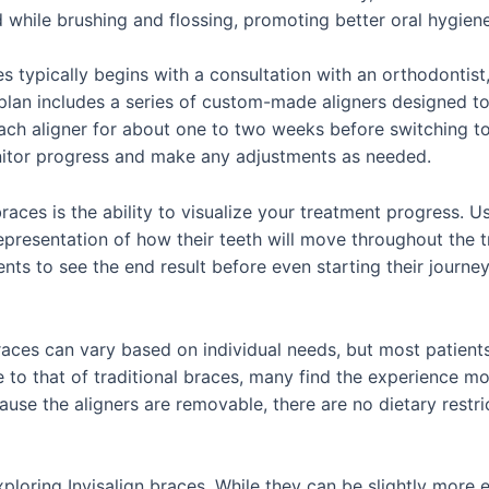
while brushing and flossing, promoting better oral hygiene
s typically begins with a consultation with an orthodontis
plan includes a series of custom-made aligners designed to g
each aligner for about one to two weeks before switching to 
nitor progress and make any adjustments as needed.
braces is the ability to visualize your treatment progress.
epresentation of how their teeth will move throughout the 
ents to see the end result before even starting their journe
races can vary based on individual needs, but most patient
e to that of traditional braces, many find the experience 
use the aligners are removable, there are no dietary restric
loring Invisalign braces. While they can be slightly more e