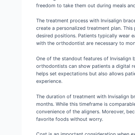
freedom to take them out during meals and 
The treatment process with Invisalign brace
create a personalized treatment plan. This 
desired positions. Patients typically wear 
with the orthodontist are necessary to mo
One of the standout features of Invisalign 
orthodontists can show patients a digital r
helps set expectations but also allows pati
experience.
The duration of treatment with Invisalign b
months. While this timeframe is comparabl
convenience of the aligners. Moreover, beca
favorite foods without worry.
Cost is an important consideration when exp