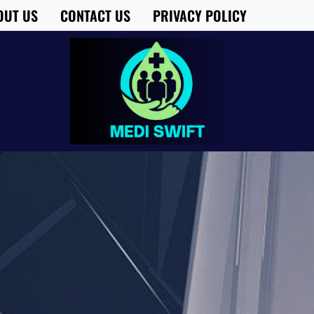
OUT US
CONTACT US
PRIVACY POLICY